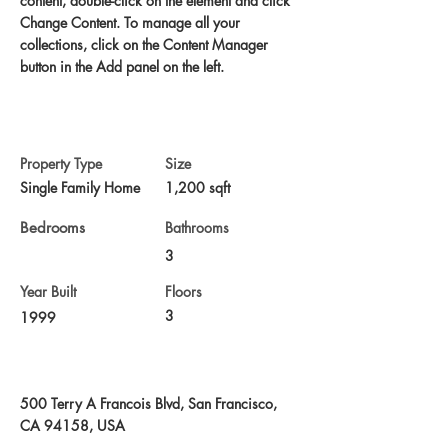
content, double-click on the element and click 
Change Content. To manage all your 
collections, click on the Content Manager 
button in the Add panel on the left.
Property Details
Property Type
Size
Single Family Home
1,200 sqft
Bedrooms
Bathrooms
3
Year Built
Floors
3
1999
Property Location
500 Terry A Francois Blvd, San Francisco,
CA 94158, USA