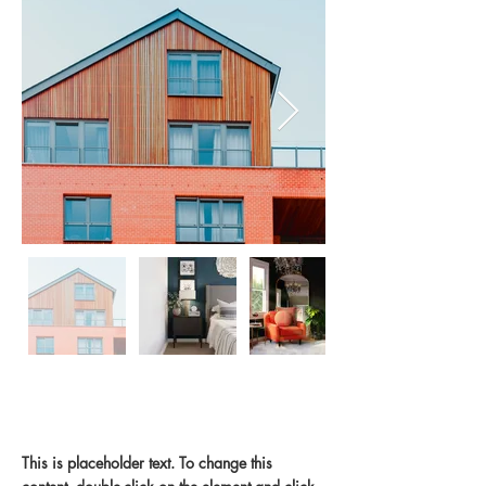
En
dehors
de
la
galerie
Property Description
This is placeholder text. To change this 