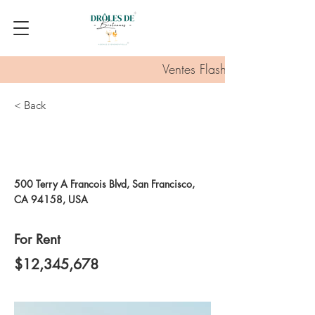
Ventes Flash :
< Back
Unique Farmhouse +
Balcony
500 Terry A Francois Blvd, San Francisco,
CA 94158, USA
For Rent
$12,345,678