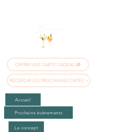
OFFRIR UNE CARTE CADEAU 🎁
RECEVOIR LES PROCHAINES DATES >
Accueil
Prochains évènements
Le concept