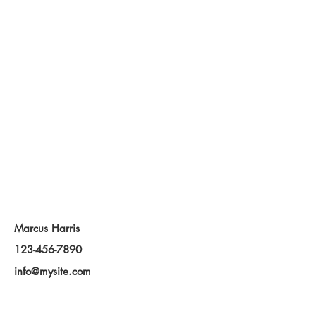
Contact Agent
Marcus Harris
123-456-7890
info@mysite.com